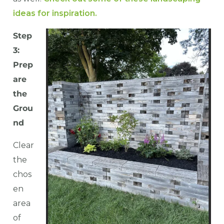
ideas for inspiration.
Step
3:
Prep
are
the
Grou
nd
Clear
the
chos
en
area
of