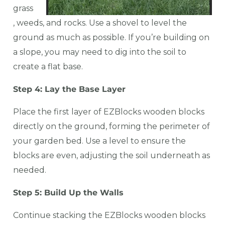
grass
, weeds, and rocks. Use a shovel to level the
ground as much as possible. If you’re building on
a slope, you may need to dig into the soil to
create a flat base.
Step 4: Lay the Base Layer
Place the first layer of EZBlocks wooden blocks
directly on the ground, forming the perimeter of
your garden bed. Use a level to ensure the
blocks are even, adjusting the soil underneath as
needed.
Step 5: Build Up the Walls
Continue stacking the EZBlocks wooden blocks