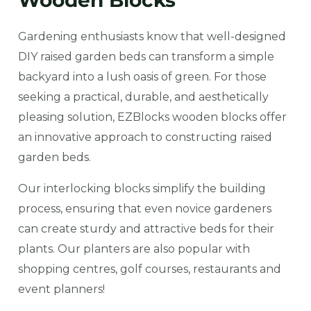
Wooden Blocks
Gardening enthusiasts know that well-designed
DIY raised garden beds can transform a simple
backyard into a lush oasis of green. For those
seeking a practical, durable, and aesthetically
pleasing solution, EZBlocks wooden blocks offer
an innovative approach to constructing raised
garden beds.
Our interlocking blocks simplify the building
process, ensuring that even novice gardeners
can create sturdy and attractive beds for their
plants. Our planters are also popular with
shopping centres, golf courses, restaurants and
event planners!