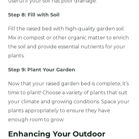
useful if your soil has poor drainage.
Step 8: Fill with Soil
Fill the raised bed with high-quality garden soil.
Mix in compost or other organic matter to enrich
the soil and provide essential nutrients for your
plants.
Step 9: Plant Your Garden
Now that your raised garden bed is complete, it’s
time to plant! Choose a variety of plants that suit
your climate and growing conditions. Space your
plants appropriately to ensure they have
enough room to grow.
Enhancing Your Outdoor