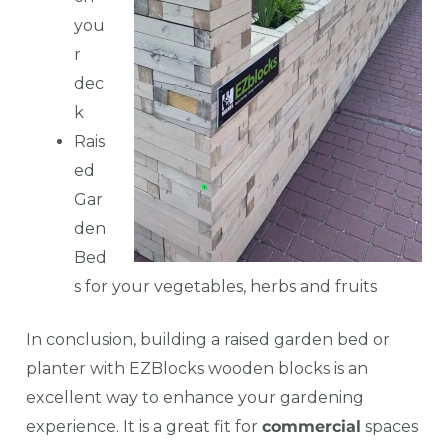
you
r
dec
k
Rais
ed
Gar
den
Bed
s for your vegetables, herbs and fruits
In conclusion, building a raised garden bed or
planter with EZBlocks wooden blocks is an
excellent way to enhance your gardening
experience. It is a great fit for
commercial
spaces