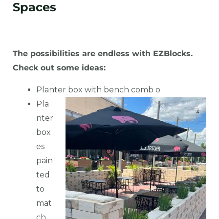
Spaces
The possibilities are endless with EZBlocks.
Check out some ideas:
Planter box with bench comb
o
Pla
nter
box
es
pain
ted
to
mat
ch