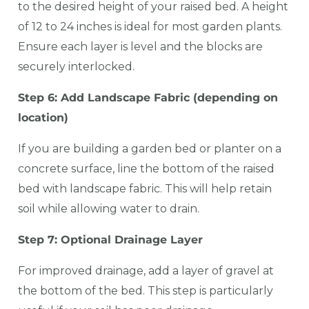
to the desired height of your raised bed. A height
of 12 to 24 inches is ideal for most garden plants.
Ensure each layer is level and the blocks are
securely interlocked.
Step 6: Add Landscape Fabric (depending on
location)
If you are building a garden bed or planter on a
concrete surface, line the bottom of the raised
bed with landscape fabric. This will help retain
soil while allowing water to drain.
Step 7: Optional Drainage Layer
For improved drainage, add a layer of gravel at
the bottom of the bed. This step is particularly