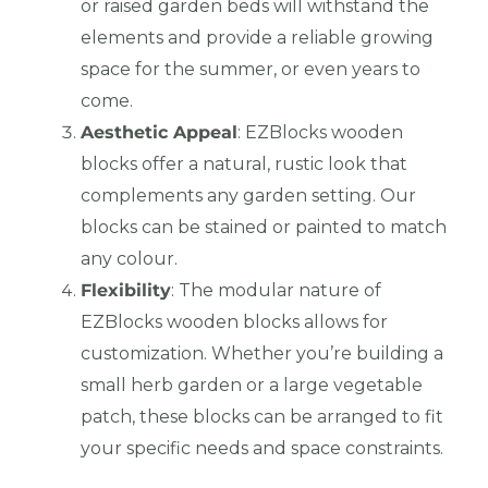
or raised garden beds will withstand the
elements and provide a reliable growing
space for the summer, or even years to
come.
Aesthetic Appeal
: EZBlocks wooden
blocks offer a natural, rustic look that
complements any garden setting. Our
blocks can be stained or painted to match
any colour.
Flexibility
: The modular nature of
EZBlocks wooden blocks allows for
customization. Whether you’re building a
small herb garden or a large vegetable
patch, these blocks can be arranged to fit
your specific needs and space constraints.