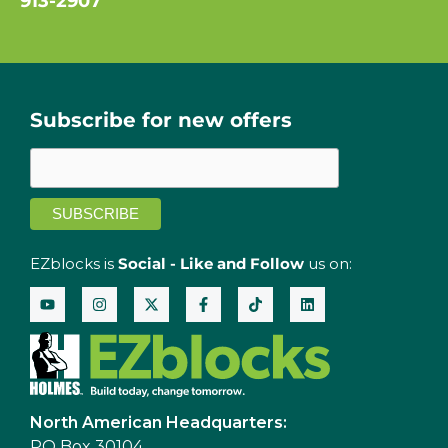
913-2907
Subscribe for new offers
EZblocks is
Social - Like and Follow
us on:
North American Headquarters:
PO Box 30104