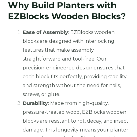
Why Build Planters with
EZBlocks Wooden Blocks?
Ease of Assembly
: EZBlocks wooden
blocks are designed with interlocking
features that make assembly
straightforward and tool-free. Our
precision-engineered design ensures that
each block fits perfectly, providing stability
and strength without the need for nails,
screws, or glue.
Durability
: Made from high-quality,
pressure-treated wood, EZBlocks wooden
blocks are resistant to rot, decay, and insect
damage. This longevity means your planter