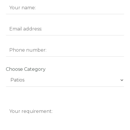
Choose Category