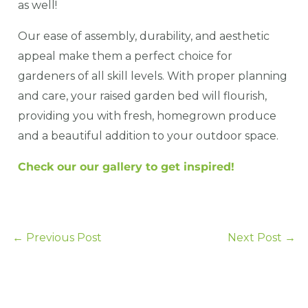
as well!
Our ease of assembly, durability, and aesthetic
appeal make them a perfect choice for
gardeners of all skill levels. With proper planning
and care, your raised garden bed will flourish,
providing you with fresh, homegrown produce
and a beautiful addition to your outdoor space.
Check our our gallery to get inspired!
←
Previous Post
Next Post
→