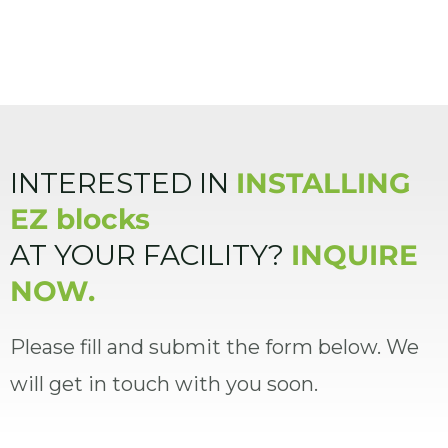
INTERESTED IN
INSTALLING
EZ blocks
AT YOUR FACILITY?
INQUIRE
NOW.
Please fill and submit the form below. We
will get in touch with you soon.