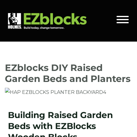
Skip
to
Main Site Logo - Go to the home page
Toggle 
content
EZblocks DIY Raised
Garden Beds and Planters
Building Raised Garden
Beds with EZBlocks