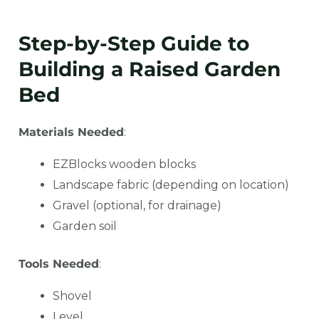
Step-by-Step Guide to
Building a Raised Garden
Bed
Materials Needed
:
EZBlocks wooden blocks
Landscape fabric (depending on location)
Gravel (optional, for drainage)
Garden soil
Tools Needed
:
Shovel
Level