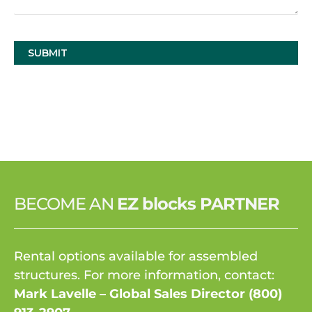
BECOME AN
EZ blocks PARTNER
Rental options available for assembled
structures. For more information, contact:
Mark Lavelle – Global Sales Director
(800)