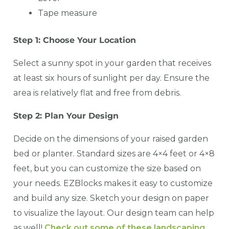
Tape measure
Step 1: Choose Your Location
Select a sunny spot in your garden that receives
at least six hours of sunlight per day. Ensure the
area is relatively flat and free from debris.
Step 2: Plan Your Design
Decide on the dimensions of your raised garden
bed or planter. Standard sizes are 4×4 feet or 4×8
feet, but you can customize the size based on
your needs. EZBlocks makes it easy to customize
and build any size. Sketch your design on paper
to visualize the layout. Our design team can help
as well!
Check out some of these landscaping