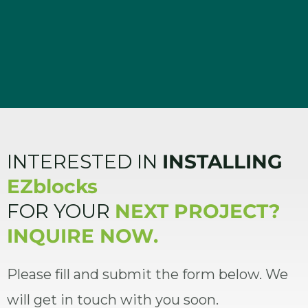
INTERESTED IN
INSTALLING
EZblocks
FOR YOUR
NEXT PROJECT?
INQUIRE NOW.
Please fill and submit the form below. We
will get in touch with you soon.