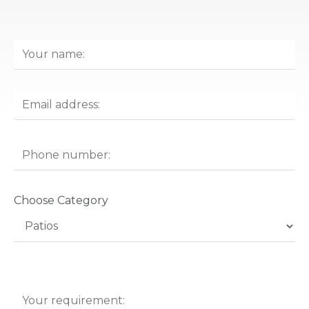
Choose Category