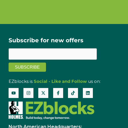
Subscribe for new offers
EZblocks is
Social - Like and Follow
us on:
North American Headquarters: