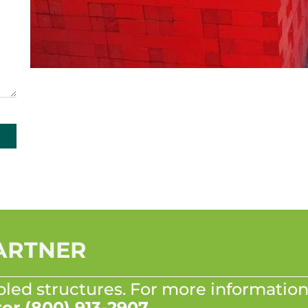
PARTNER
bled structures. For more information
tor
(800) 913-2907