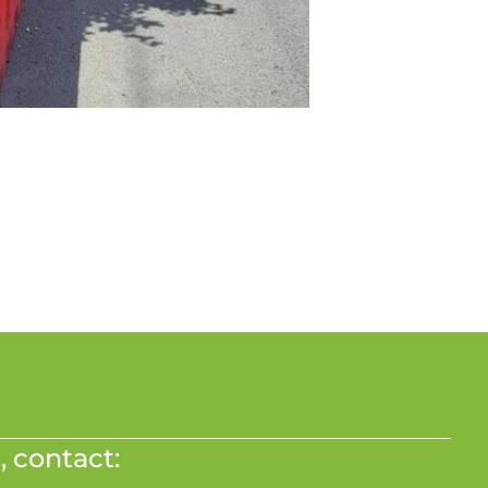
, contact: