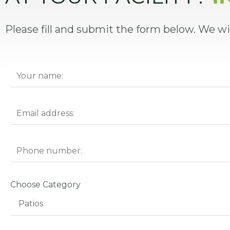
Please fill and submit the form below. We wi
Choose Category