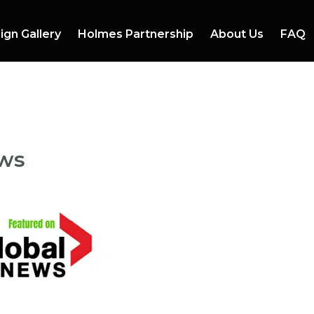
ign Gallery
Holmes Partnership
About Us
FAQ
ews