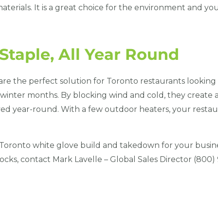
aterials. It is a great choice for the environment and yo
taple, All Year Round
re the perfect solution for Toronto restaurants looking 
d winter months. By blocking wind and cold, they create
ed year-round. With a few outdoor heaters, your restaur
Toronto white glove build and takedown for your busin
cks, contact Mark Lavelle – Global Sales Director (800)