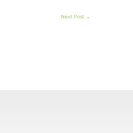
Next Post
→