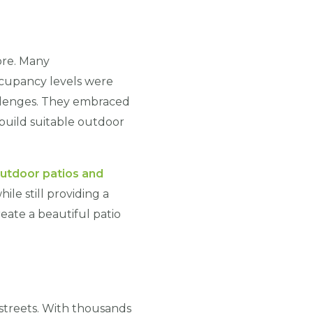
ore. Many
occupancy levels were
llenges. They embraced
build suitable outdoor
utdoor patios and
ile still providing a
eate a beautiful patio
 streets. With thousands