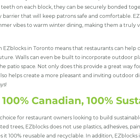
eeth on each block, they can be securely bonded toget
 barrier that will keep patrons safe and comfortable. EZb
mmer vibes to warm winter dining, making them a truly ve
th EZblocks in Toronto means that restaurants can help c
ture. Walls can even be built to incorporate outdoor pl
he patio space. Not only does this provide a great way fo
 also helps create a more pleasant and inviting outdoor d
ys!
s 100% Canadian, 100% Sust
 choice for restaurant owners looking to build sustainabl
ed trees, EZblocks does not use plastics, adhesives, paint
 it 100% reusable and recyclable. In addition, EZblocks i