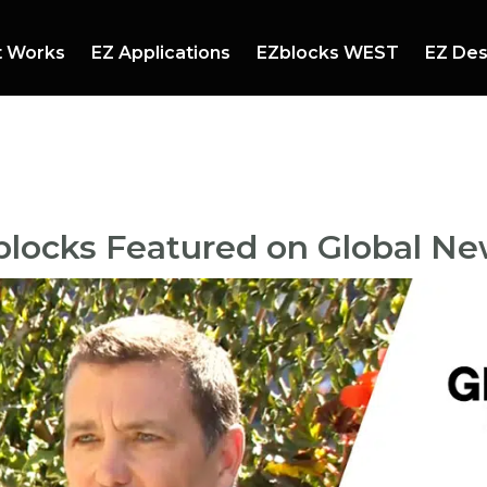
t Works
EZ Applications
EZblocks WEST
EZ Des
mmer Events
Booths and Stands
ndscaping
Mazes
blocks Featured on Global N