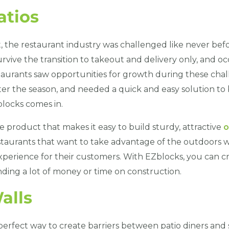
atios
 the restaurant industry was challenged like never bef
urvive the transition to takeout and delivery only, and 
aurants saw opportunities for growth during these cha
er the season, and needed a quick and easy solution to 
locks comes in.
e product that makes it easy to build sturdy, attractive
o
restaurants that want to take advantage of the outdoors wh
perience for their customers. With EZblocks, you can cr
nding a lot of money or time on construction.
alls
perfect way to create barriers between patio diners and