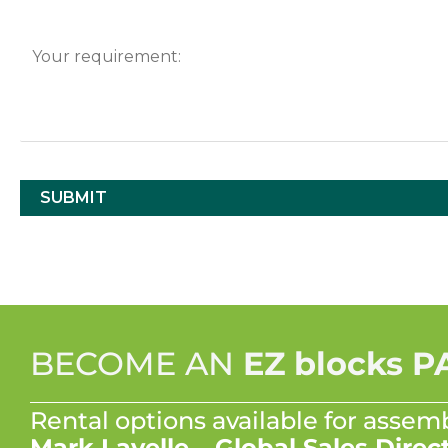
BECOME AN
EZ blocks 
Rental options available for assem
Mark Lavelle – Global Sales Direc