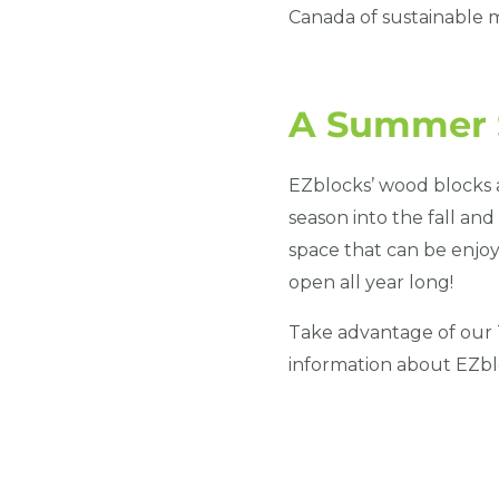
Canada of sustainable m
A Summer S
EZblocks’ wood blocks a
season into the fall an
space that can be enjoy
open all year long!
Take advantage of our 
information about EZblo