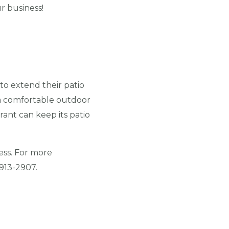
ur business!
to extend their patio
 a comfortable outdoor
ant can keep its patio
ess. For more
 913-2907.