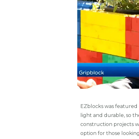
EZblocks was featured
light and durable, so t
construction projects wh
option for those lookin