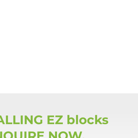
ALLING EZ blocks
NQUIRE NOW.