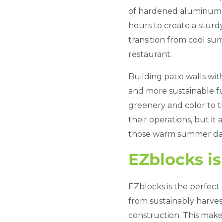
of hardened aluminum t
hours to create a sturdy
transition from cool su
restaurant.
Building patio walls wi
and more sustainable fu
greenery and color to t
their operations, but it
those warm summer da
EZblocks i
EZblocks is the perfect
from sustainably harvest
construction. This makes