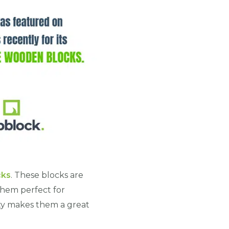
cks
. These blocks are
them perfect for
lity makes them a great