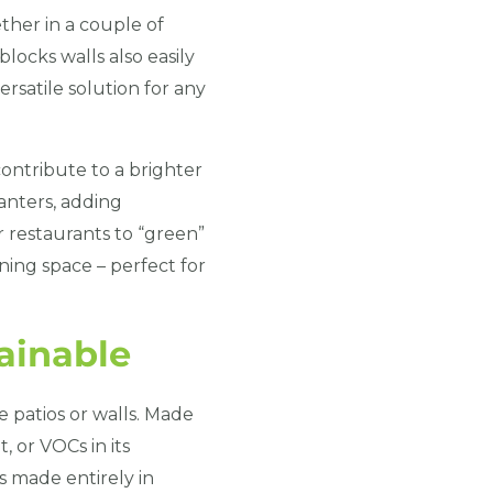
her in a couple of
locks walls also easily
rsatile solution for any
ontribute to a brighter
anters, adding
r restaurants to “green”
ining space – perfect for
ainable
e patios or walls. Made
, or VOCs in its
s made entirely in