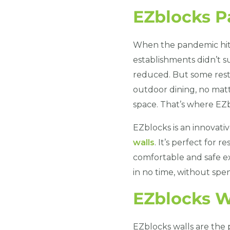
EZblocks P
When the pandemic hit,
establishments didn’t s
reduced. But some rest
outdoor dining, no matt
space. That’s where EZb
EZblocks is an innovativ
walls
. It’s perfect for 
comfortable and safe ex
in no time, without spe
EZblocks W
EZblocks walls are the 