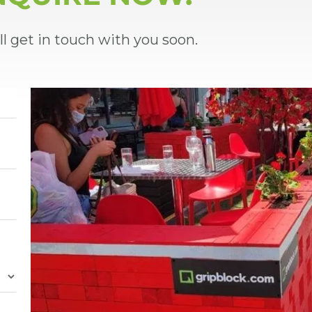
ll get in touch with you soon.