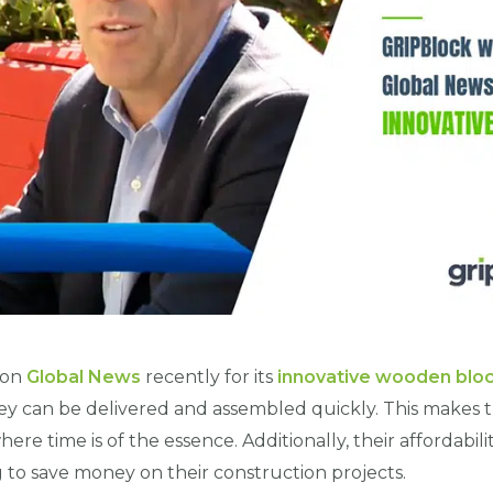
 on
Global News
recently for its
innovative wooden blo
hey can be delivered and assembled quickly. This makes 
ere time is of the essence. Additionally, their affordabi
g to save money on their construction projects.