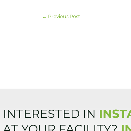
←
Previous Post
INTERESTED IN
INST
AT YOUR FACILITY?
I