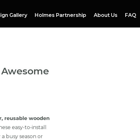
ign Gallery
Holmes Partnership
About Us
FAQ
io Awesome
r, reusable wooden
ese easy-to-install
 a busy season or