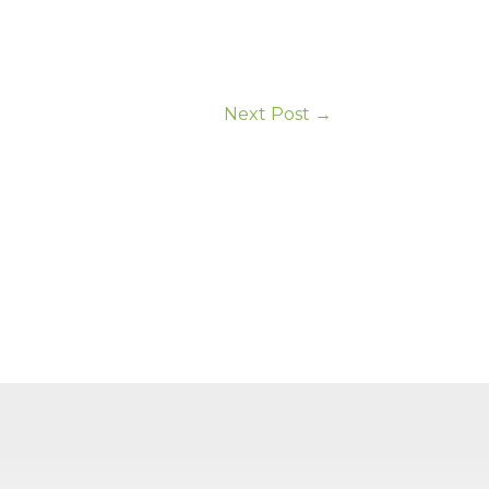
Next Post
→