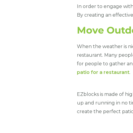
In order to engage wit
By creating an effectiv
Move Outd
When the weather is nic
restaurant. Many people
for people to gather an
patio for a restaurant
.
EZblocks is made of high-
up and running in no ti
create the perfect patio