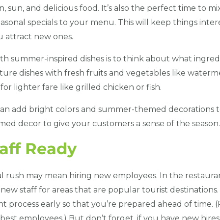
, sun, and delicious food. It’s also the perfect time to mi
asonal specials to your menu. This will keep things inter
 attract new ones.
 summer-inspired dishes is to think about what ingredie
ure dishes with fresh fruits and vegetables like waterme
or lighter fare like grilled chicken or fish.
 can add bright colors and summer-themed decorations t
med decor to give your customers a sense of the season.
taff Ready
al rush may mean hiring new employees. In the restauran
new staff for areas that are popular tourist destinations.
nt process early so that you’re prepared ahead of time.
best employees.) But don’t forget, if you have new hires