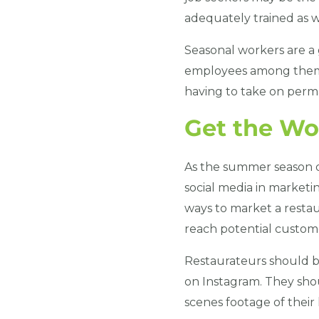
adequately trained as w
Seasonal workers are a g
employees among them.
having to take on per
Get the Wo
As the summer season d
social media in marketin
ways to market a restau
reach potential custome
Restaurateurs should be
on Instagram. They shou
scenes footage of their