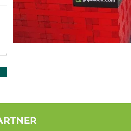
PARTNER