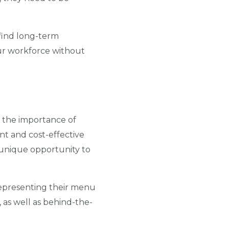
l find long-term
r workforce without
 the importance of
ent and cost-effective
 unique opportunity to
representing their menu
 as well as behind-the-