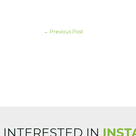
←
Previous Post
INTERESTED IN
INST