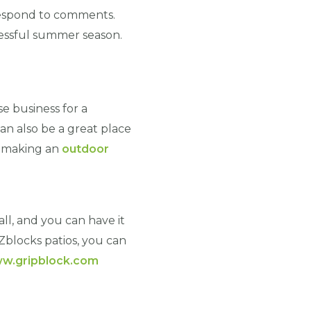
 respond to comments.
cessful summer season.
e business for a
an also be a great place
n making an
outdoor
tall, and you can have it
Zblocks patios, you can
w.gripblock.com