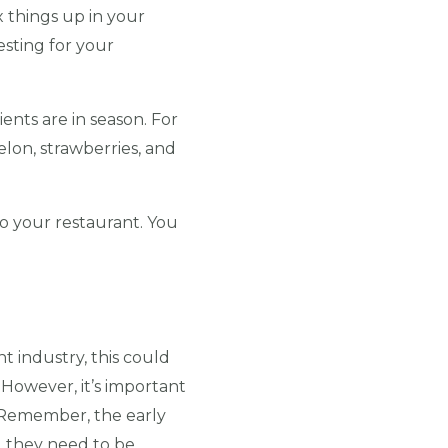
x things up in your
esting for your
nts are in season. For
lon, strawberries, and
o your restaurant. You
t industry, this could
 However, it’s important
 (Remember, the early
, they need to be