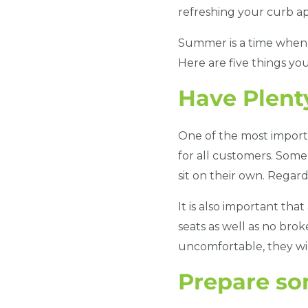
refreshing your curb app
Summer is a time when 
Here are five things yo
Have Plent
One of the most importa
for all customers. Some
sit on their own. Regar
It is also important tha
seats as well as no brok
uncomfortable, they wil
Prepare s