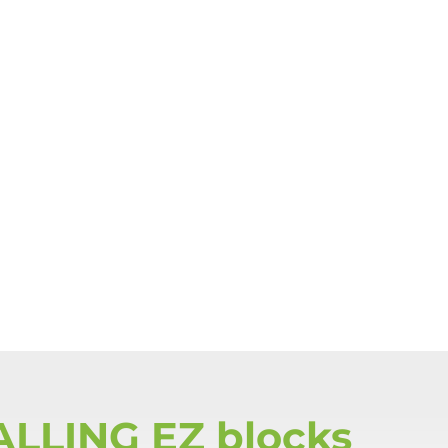
ALLING EZ blocks