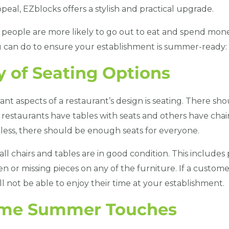
eal, EZblocks offers a stylish and practical upgrade.
people are more likely to go out to eat and spend mone
u can do to ensure your establishment is summer-ready:
y of Seating Options
nt aspects of a restaurant’s design is seating. There s
 restaurants have tables with seats and others have cha
dless, there should be enough seats for everyone.
t all chairs and tables are in good condition. This include
en or missing pieces on any of the furniture. If a custome
l not be able to enjoy their time at your establishment.
ome Summer Touches