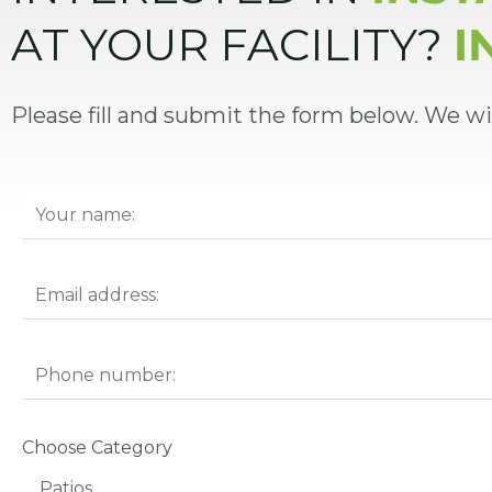
AT YOUR FACILITY?
I
Please fill and submit the form below. We wi
Choose Category