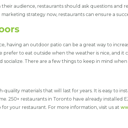
h their audience, restaurants should ask questions and
e marketing strategy now, restaurants can ensure a suc
oors
e, having an outdoor patio can be a great way to increas
 prefer to eat outside when the weather is nice, and it c
d socialize. There are a few things to keep in mind whe
quality materials that will last for years. It is easy to ins
me. 250+ restaurants in Toronto have already installed E
 for your restaurant. For more information, visit us at
ww