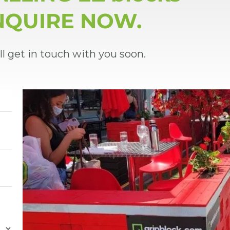
NQUIRE NOW.
ll get in touch with you soon.