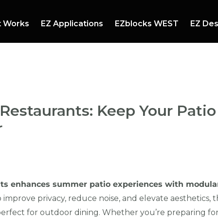
t Works
EZ Applications
EZblocks WEST
EZ Des
mmer Events
Booths and Stands
ndscaping
Mazes
 Restaurants: Keep Your Pat
r
ants enhances summer patio experiences with modula
improve privacy, reduce noise, and elevate aesthetics, th
perfect for outdoor dining. Whether you’re preparing for