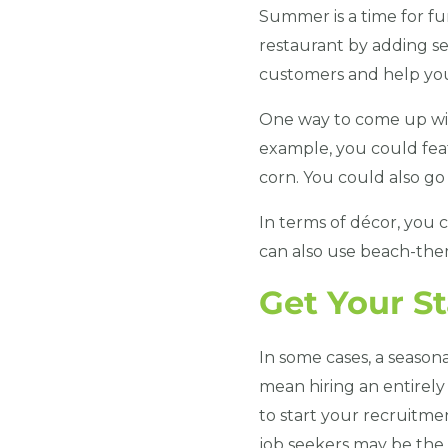
Summer is a time for fun
restaurant by adding se
customers and help you
One way to come up with
example, you could feat
corn. You could also go f
In terms of décor, you
can also use beach-the
Get Your S
In some cases, a season
mean hiring an entirely 
to start your recruitme
job seekers may be the 