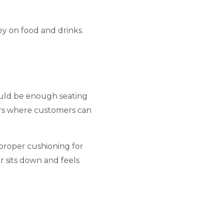
y on food and drinks.
hould be enough seating
irs where customers can
s proper cushioning for
r sits down and feels