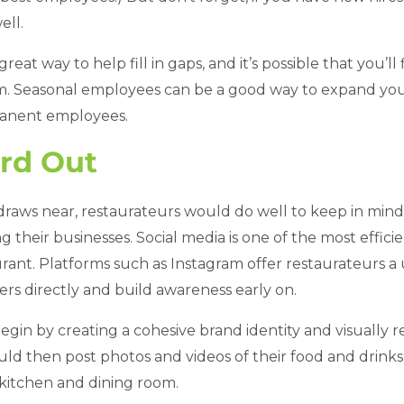
ell.
reat way to help fill in gaps, and it’s possible that you’l
 Seasonal employees can be a good way to expand you
manent employees.
rd Out
raws near, restaurateurs would do well to keep in mind
g their businesses. Social media is one of the most effici
rant. Platforms such as Instagram offer restaurateurs a
rs directly and build awareness early on.
gin by creating a cohesive brand identity and visually 
ld then post photos and videos of their food and drinks,
 kitchen and dining room.