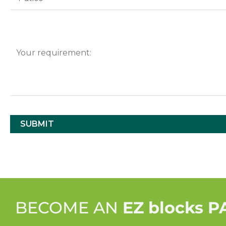
BECOME AN
EZ blocks 